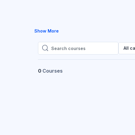
Show More
All c
Search courses
Search courses
0
Courses