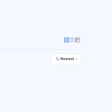
Newest