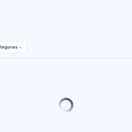
ategories