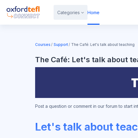
Skip to main content
Categories
Home
Courses
Support
The Café: Let's talk about teaching
The Café: Let's talk about t
Post a question or comment in our forum to start i
Let's talk about tea