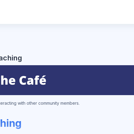
eaching
nteracting with other community members.
ching