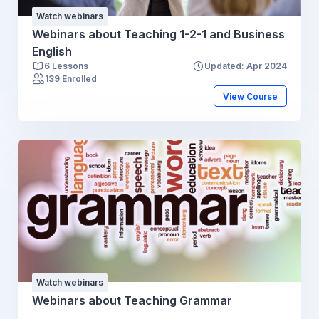
Watch webinars
Webinars about Teaching 1-2-1 and Business
English
6 Lessons
Updated: Apr 2024
139 Enrolled
View Course
Watch webinars
Webinars about Teaching Grammar