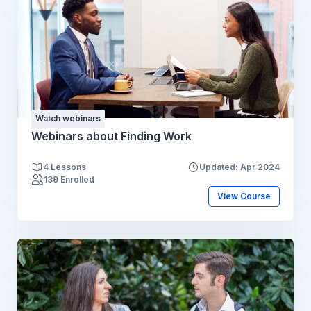
Watch webinars
Webinars about Finding Work
4 Lessons
Updated: Apr 2024
139 Enrolled
View Course