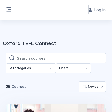
Skip to main content
Log in
Side panel
Oxford TEFL Connect
Search courses
Search courses
All categories
Filters
25
Courses
Newest