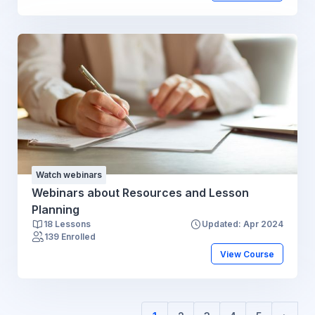
Watch webinars
Webinars about Resources and Lesson
Planning
18 Lessons
Updated: Apr 2024
139 Enrolled
View Course