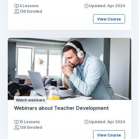
4 Lessons
Updated: Apr 2024
139 Enrolled
View Course
Watch webinars
Webinars about Teacher Development
15 Lessons
Updated: Apr 2024
139 Enrolled
View Course