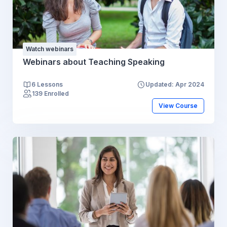
Watch webinars
Webinars about Teaching Speaking
6 Lessons
Updated: Apr 2024
139 Enrolled
View Course