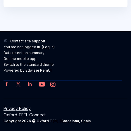
Contact site support
You are not logged in. (
Log in
)
Data retention summary
Get the mobile app
Switch to the standard theme
Powered by Edwiser RemUI
Privacy Policy
Oxford TEFL Connect
Copyright 2026 @ Oxford TEFL | Barcelona, Spain