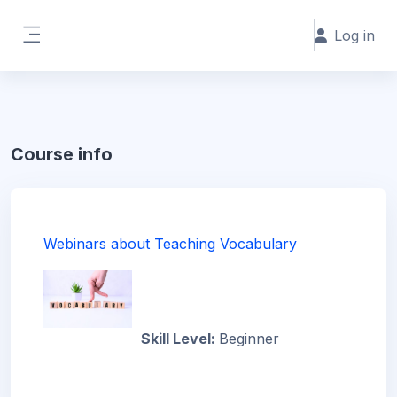
Skip to main content
Log in
Side panel
Course info
Webinars about Teaching Vocabulary
Skill Level
:
Beginner